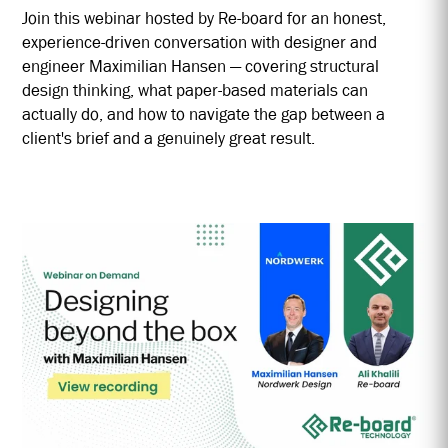
Join this webinar hosted by Re-board for an honest,
experience-driven conversation with designer and
engineer Maximilian Hansen — covering structural
design thinking, what paper-based materials can
actually do, and how to navigate the gap between a
client's brief and a genuinely great result.