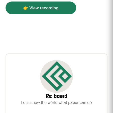
Re-board
Let's show the world what paper can do
Re-board — the world’s strongest paper board.