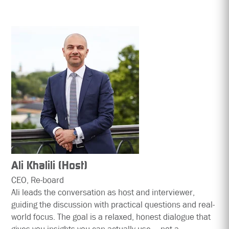
Ali Khalili (Host)
CEO, Re-board
Ali leads the conversation as host and interviewer,
guiding the discussion with practical questions and real-
world focus. The goal is a relaxed, honest dialogue that