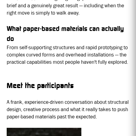
brief and a genuinely great result — including when the
right move is simply to walk away.
What paper-based materials can actually
do
From self-supporting structures and rapid prototyping to
complex curved forms and overhead installations — the
practical capabilities most people haven't fully explored.
Meet the participants
A frank, experience-driven conversation about structural
design, creative process and what it really takes to push
paper-based materials past the expected.