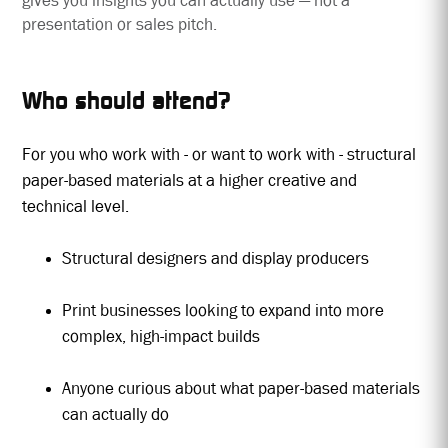
gives you insights you can actually use — not a
presentation or sales pitch.
Who should attend?
For you who work with - or want to work with - structural
paper-based materials at a higher creative and
technical level.
Structural designers and display producers
Print businesses looking to expand into more
complex, high-impact builds
Anyone curious about what paper-based materials
can actually do