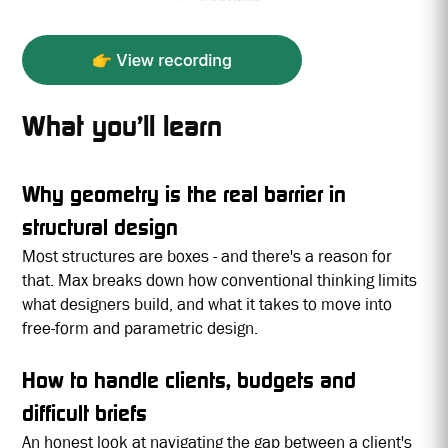
What you’ll learn
Why geometry is the real barrier in
structural design
Most structures are boxes - and there's a reason for
that. Max breaks down how conventional thinking limits
what designers build, and what it takes to move into
free-form and parametric design.
How to handle clients, budgets and
difficult briefs
An honest look at navigating the gap between a client's