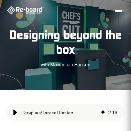
Designing beyond the
box
with Maximilian Hansen
Designing beyond the box
2
:
13