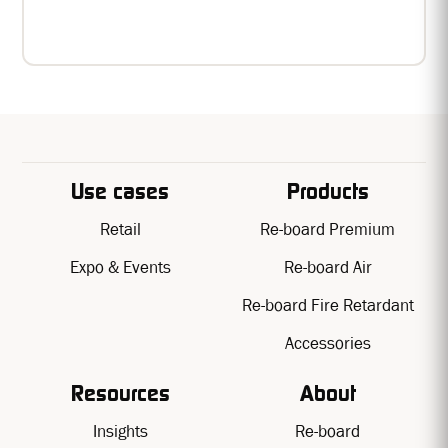
Recyclable, printable, buildable.
Use cases
Products
Retail
Re-board Premium
Expo & Events
Re-board Air
Re-board Fire Retardant
Accessories
Resources
About
Insights
Re-board