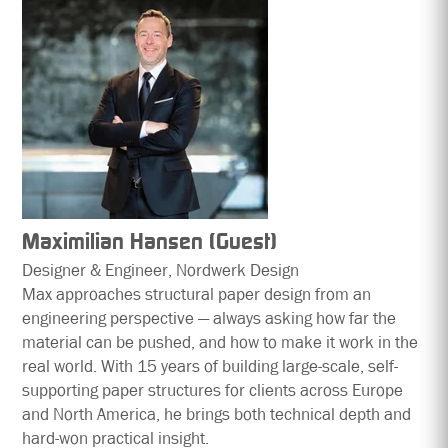
Maximilian Hansen (Guest)
Designer & Engineer, Nordwerk Design
Max approaches structural paper design from an
engineering perspective — always asking how far the
material can be pushed, and how to make it work in the
real world. With 15 years of building large-scale, self-
supporting paper structures for clients across Europe
and North America, he brings both technical depth and
hard-won practical insight.