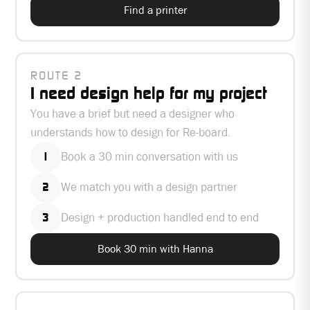
Find a printer
ROUTE 2
I need design help for my project
You have a brief but need a designer who
understands how to design for Re-board.
Book a 30 min conversation with us
1
We match you with a design partner
2
Design + production handled end to end
3
Book 30 min with Hanna