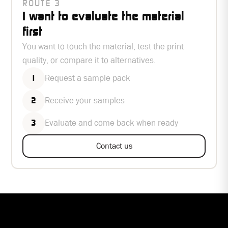
ROUTE 3
I want to evaluate the material
first
You want to touch the material, test the print
quality, or compare it to alternatives.
Request a sample pack
1
Receive your samples
2
Evaluate and come back when ready
3
Contact us