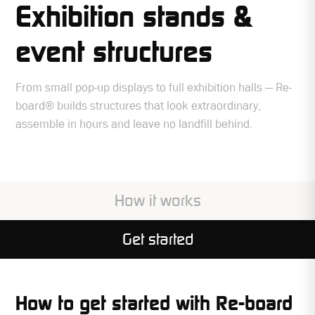
Exhibition stands &
event structures
From small pop-up displays to full exhibition halls — Re-
board® builds structures that look extraordinary,
assemble in hours and leave no landfill behind.
How it works
Get started
How to get started with Re-board