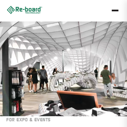
FOR EXPO & EVENTS