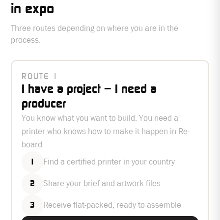
in expo
Three routes depending on where you are in the
process.
ROUTE 1
I have a project – I need a
producer
You know what you want to build. You need a
printer who knows how to make it happen in Re-
board
Find a certified printer in your country
1
Share your brief and artwork files
2
Receive flat-packed, ready to assemble
3