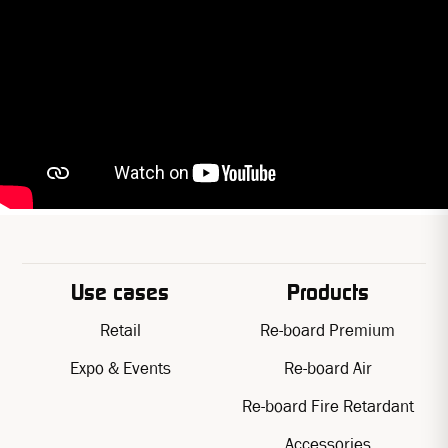
Use cases
Products
Retail
Re-board Premium
Expo & Events
Re-board Air
Re-board Fire Retardant
Accessories